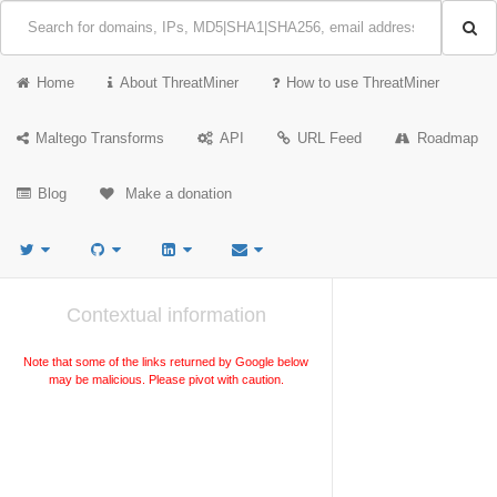
Home
About ThreatMiner
How to use ThreatMiner
Maltego Transforms
API
URL Feed
Roadmap
Blog
Make a donation
Contextual information
Note that some of the links returned by Google below
may be malicious. Please pivot with caution.