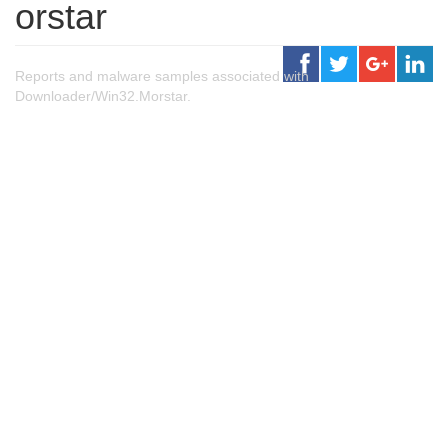
orstar
Reports and malware samples associated with
Downloader/Win32.Morstar.