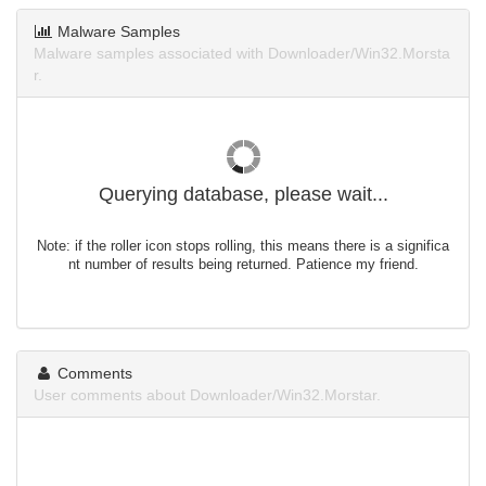
Malware Samples
Malware samples associated with Downloader/Win32.Morsta
r.
Querying database, please wait...
Note: if the roller icon stops rolling, this means there is a significa
nt number of results being returned. Patience my friend.
Comments
User comments about Downloader/Win32.Morstar.