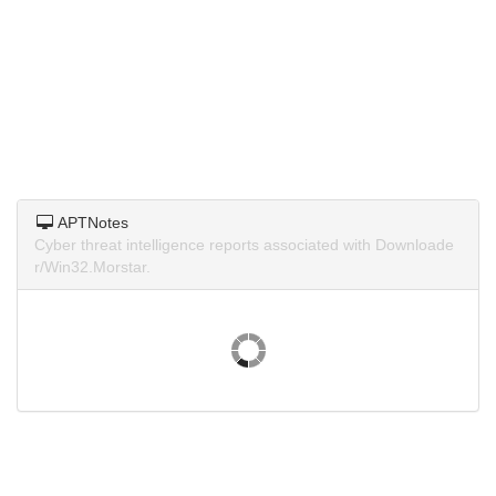
APTNotes
Cyber threat intelligence reports associated with Downloade
r/Win32.Morstar.