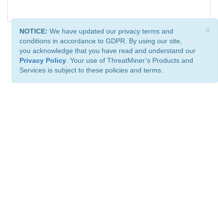
×
NOTICE:
We have updated our privacy terms and
conditions in accordance to GDPR. By using our site,
you acknowledge that you have read and understand our
Privacy Policy
. Your use of ThreatMiner’s Products and
Services is subject to these policies and terms.