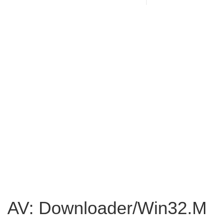
AV: Downloader/Win32.M