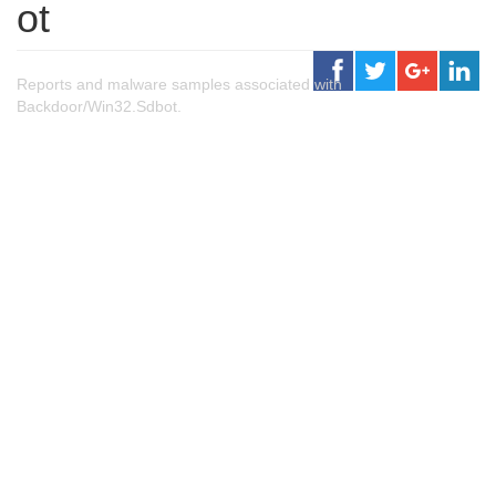
ot
Reports and malware samples associated with
Backdoor/Win32.Sdbot.