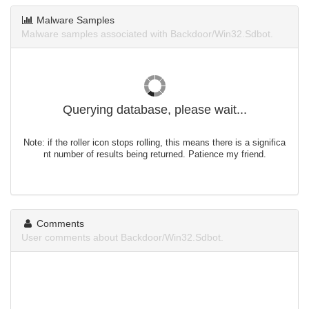
Malware Samples
Malware samples associated with Backdoor/Win32.Sdbot.
Querying database, please wait...
Note: if the roller icon stops rolling, this means there is a significa
nt number of results being returned. Patience my friend.
Comments
User comments about Backdoor/Win32.Sdbot.