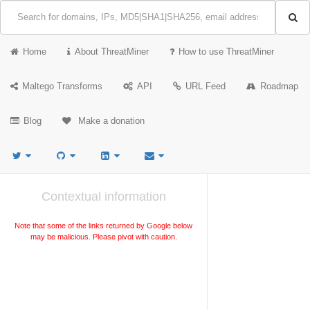
Home
About ThreatMiner
How to use ThreatMiner
Maltego Transforms
API
URL Feed
Roadmap
Blog
Make a donation
Contextual information
Note that some of the links returned by Google below
may be malicious. Please pivot with caution.