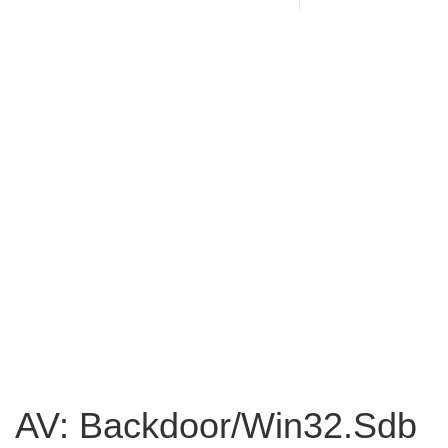
AV: Backdoor/Win32.Sdb