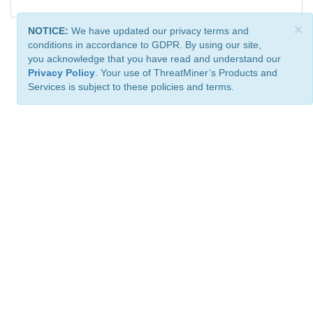
×
NOTICE:
We have updated our privacy terms and
conditions in accordance to GDPR. By using our site,
you acknowledge that you have read and understand our
Privacy Policy
. Your use of ThreatMiner’s Products and
Services is subject to these policies and terms.