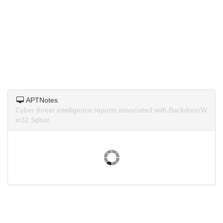
APTNotes
Cyber threat intelligence reports associated with Backdoor/W
in32.Sdbot.