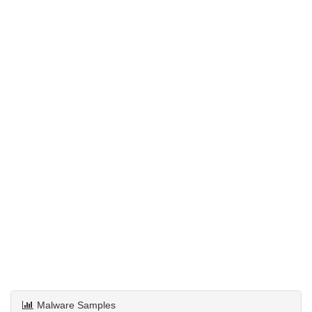
Malware Samples