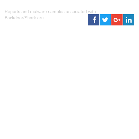
Reports and malware samples associated with
Backdoor/Shark.aru.