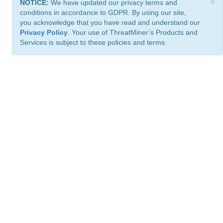
×
NOTICE:
We have updated our privacy terms and
conditions in accordance to GDPR. By using our site,
you acknowledge that you have read and understand our
Privacy Policy
. Your use of ThreatMiner’s Products and
Services is subject to these policies and terms.