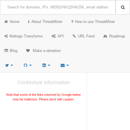
Home
About ThreatMiner
How to use ThreatMiner
Maltego Transforms
API
URL Feed
Roadmap
Blog
Make a donation
Contextual information
Note that some of the links returned by Google below
may be malicious. Please pivot with caution.