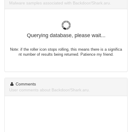
Malware samples associated with Backdoor/Shark.aru.
Querying database, please wait...
Note: if the roller icon stops rolling, this means there is a significa
nt number of results being returned. Patience my friend.
Comments
User comments about Backdoor/Shark.aru.