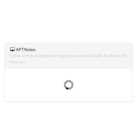
APTNotes
Cyber threat intelligence reports associated with Backdoor/S
hark.aru.