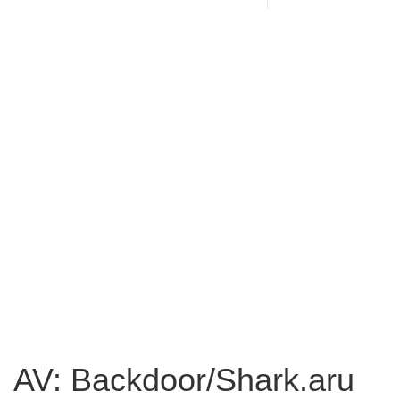
AV: Backdoor/Shark.aru