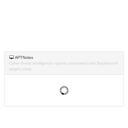
APTNotes
Cyber threat intelligence reports associated with Backdoor/H
upigon.cdoq.