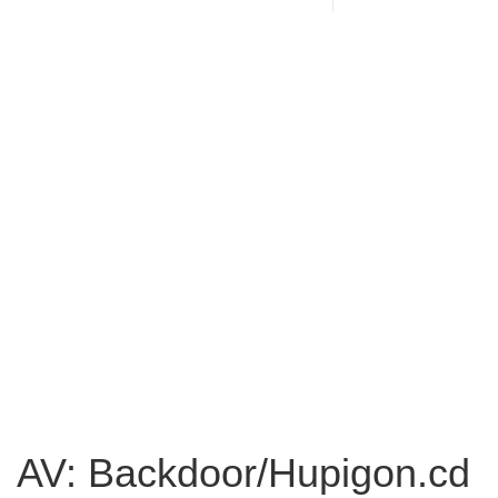
AV: Backdoor/Hupigon.cd