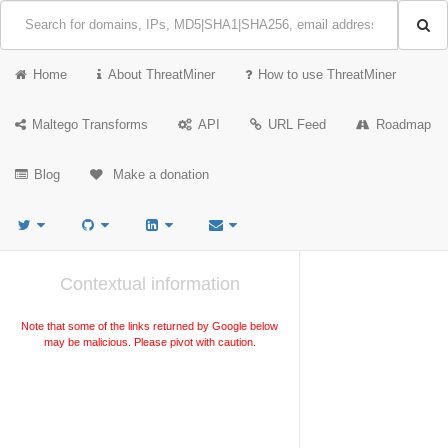
Home
About ThreatMiner
How to use ThreatMiner
Maltego Transforms
API
URL Feed
Roadmap
Blog
Make a donation
Contextual information
Note that some of the links returned by Google below
may be malicious. Please pivot with caution.