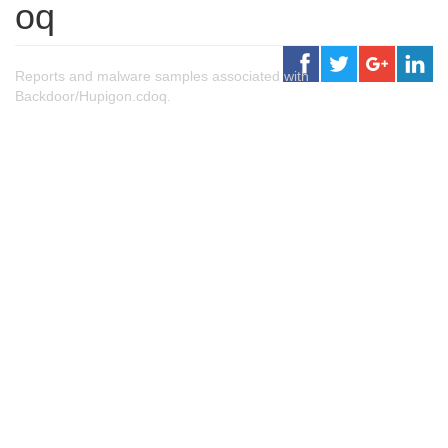
oq
Reports and malware samples associated with
Backdoor/Hupigon.cdoq.