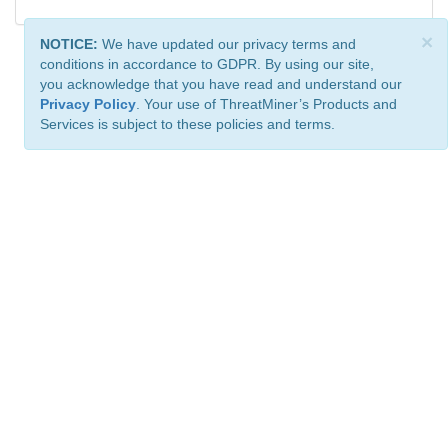
×
NOTICE:
We have updated our privacy terms and
conditions in accordance to GDPR. By using our site,
you acknowledge that you have read and understand our
Privacy Policy
. Your use of ThreatMiner’s Products and
Services is subject to these policies and terms.