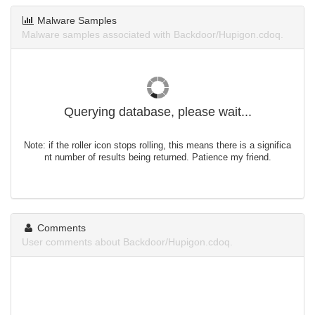
Malware Samples
Malware samples associated with Backdoor/Hupigon.cdoq.
Querying database, please wait...
Note: if the roller icon stops rolling, this means there is a significa
nt number of results being returned. Patience my friend.
Comments
User comments about Backdoor/Hupigon.cdoq.