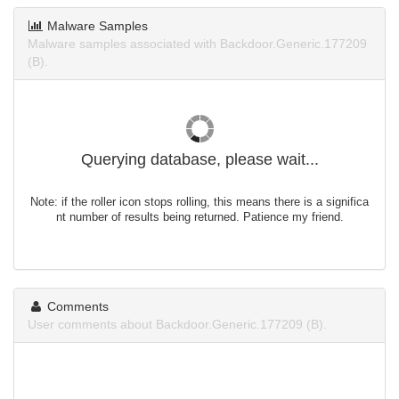
Malware Samples
Malware samples associated with Backdoor.Generic.177209
(B).
Querying database, please wait...
Note: if the roller icon stops rolling, this means there is a significa
nt number of results being returned. Patience my friend.
Comments
User comments about Backdoor.Generic.177209 (B).