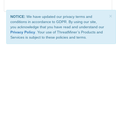
×
NOTICE:
We have updated our privacy terms and
conditions in accordance to GDPR. By using our site,
you acknowledge that you have read and understand our
Privacy Policy
. Your use of ThreatMiner’s Products and
Services is subject to these policies and terms.