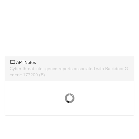
APTNotes
Cyber threat intelligence reports associated with Backdoor.G
eneric.177209 (B).