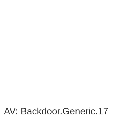
AV: Backdoor.Generic.17