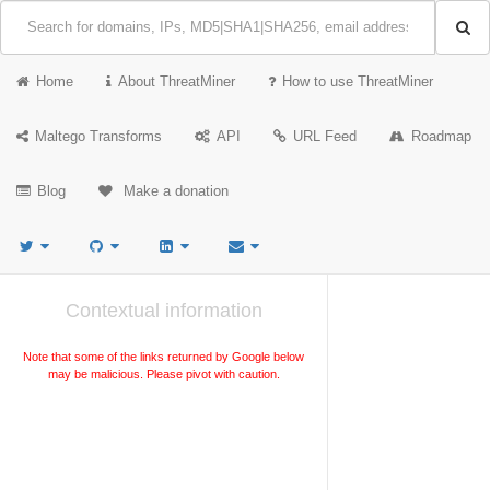
Home
About ThreatMiner
How to use ThreatMiner
Maltego Transforms
API
URL Feed
Roadmap
Blog
Make a donation
Contextual information
Note that some of the links returned by Google below
may be malicious. Please pivot with caution.