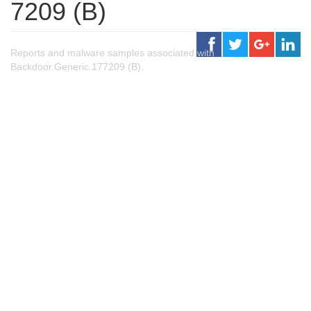
7209 (B)
Reports and malware samples associated with
Backdoor.Generic.177209 (B).