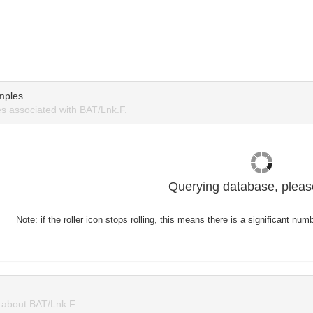
mples
 associated with BAT/Lnk.F.
Querying database, please
Note: if the roller icon stops rolling, this means there is a significant nu
about BAT/Lnk.F.