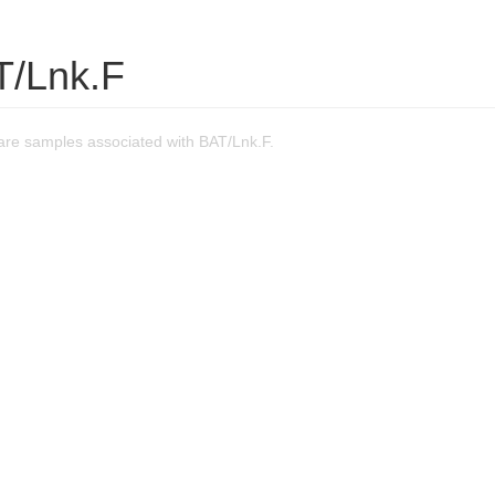
T/Lnk.F
re samples associated with BAT/Lnk.F.