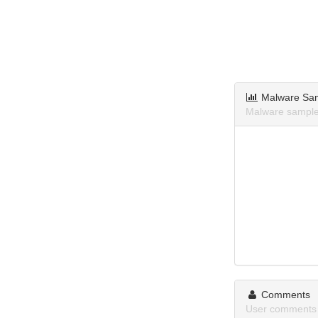
Malware Sa
Malware samples
Comments
User comments 