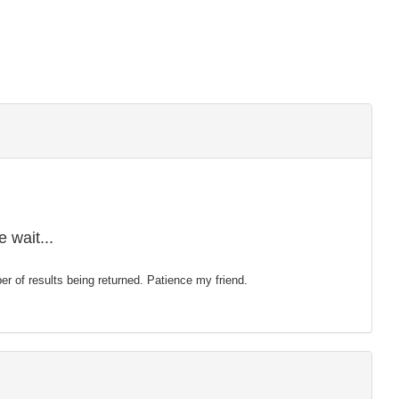
 wait...
mber of results being returned. Patience my friend.