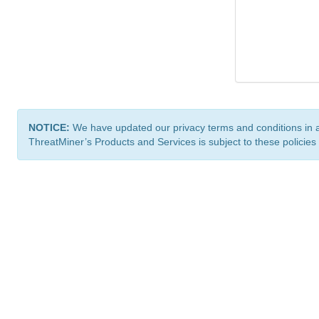
NOTICE:
We have updated our privacy terms and conditions in 
ThreatMiner’s Products and Services is subject to these policies
ThreatMiner.