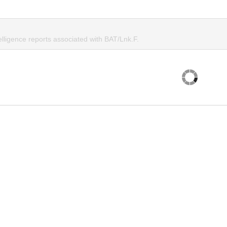
elligence reports associated with BAT/Lnk.F.