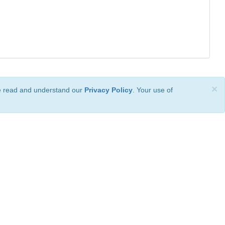
×
ve read and understand our
Privacy Policy
. Your use of
ional License
.