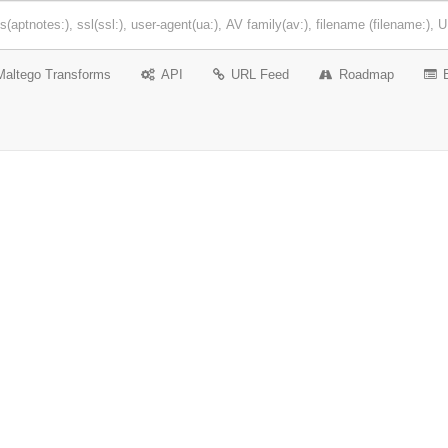
Maltego Transforms
API
URL Feed
Roadmap