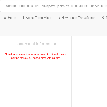
Home
About ThreatMiner
How to use ThreatMiner
Contextual information
Note that some of the links returned by Google below
may be malicious. Please pivot with caution.