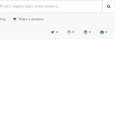
Blog
Make a donation