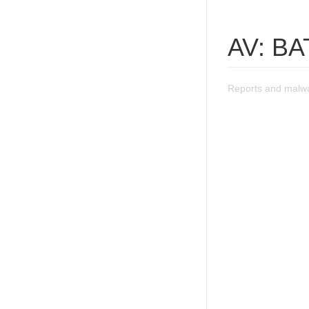
AV: BA
Reports and malwa