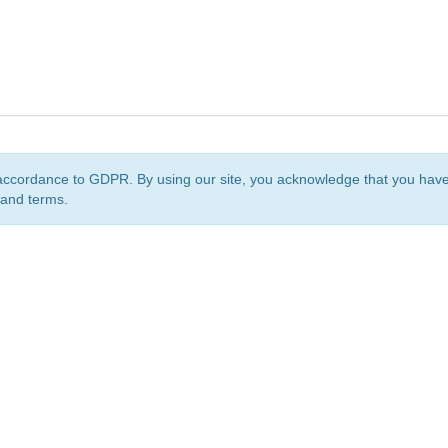
accordance to GDPR. By using our site, you acknowledge that you ha
 and terms.
org
is a non-profit initiative and is licensed under a
Creative Commons Attribution 4.0 Internat
Privacy Notice
Sitemap