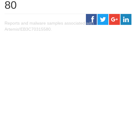
80
Reports and malware samples associated with
Artemis!EB3C70315580.