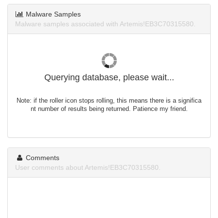
Malware Samples
Malware samples associated with Artemis!EB3C70315580.
Querying database, please wait...
Note: if the roller icon stops rolling, this means there is a significa
nt number of results being returned. Patience my friend.
Comments
User comments about Artemis!EB3C70315580.