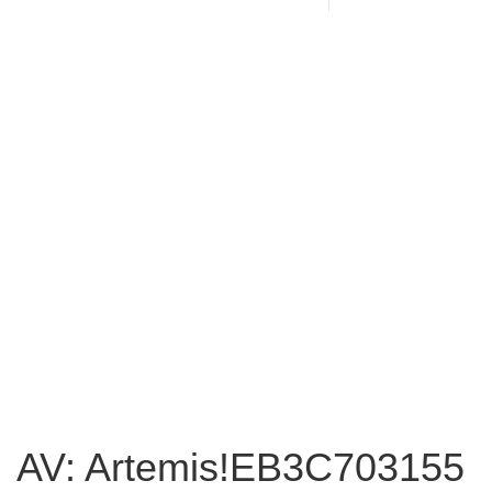
AV: Artemis!EB3C703155