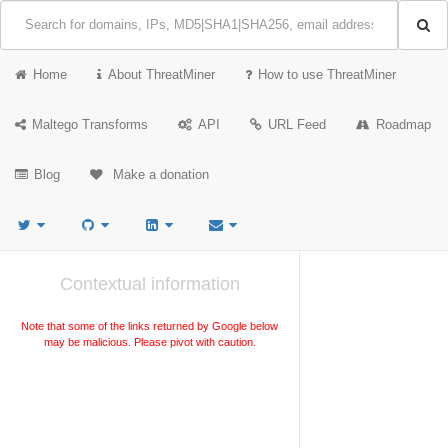
Home
About ThreatMiner
How to use ThreatMiner
Maltego Transforms
API
URL Feed
Roadmap
Blog
Make a donation
Contextual information
Note that some of the links returned by Google below
may be malicious. Please pivot with caution.