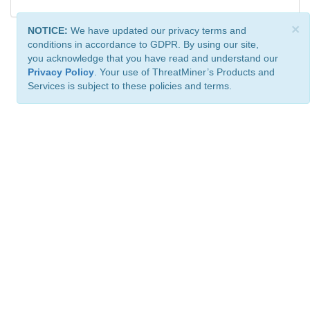
×
NOTICE:
We have updated our privacy terms and
conditions in accordance to GDPR. By using our site,
you acknowledge that you have read and understand our
Privacy Policy
. Your use of ThreatMiner’s Products and
Services is subject to these policies and terms.