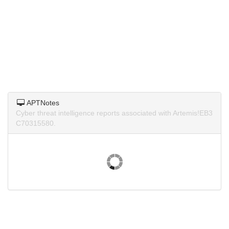
APTNotes
Cyber threat intelligence reports associated with Artemis!EB3
C70315580.