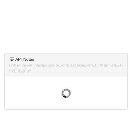
APTNotes
Cyber threat intelligence reports associated with Artemis!E5C
97E9B2F97.