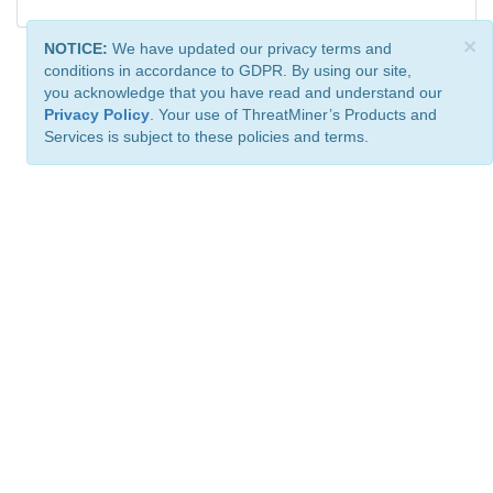
×
NOTICE:
We have updated our privacy terms and
conditions in accordance to GDPR. By using our site,
you acknowledge that you have read and understand our
Privacy Policy
. Your use of ThreatMiner’s Products and
Services is subject to these policies and terms.