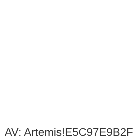
AV: Artemis!E5C97E9B2F