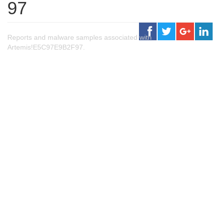
97
Reports and malware samples associated with
Artemis!E5C97E9B2F97.