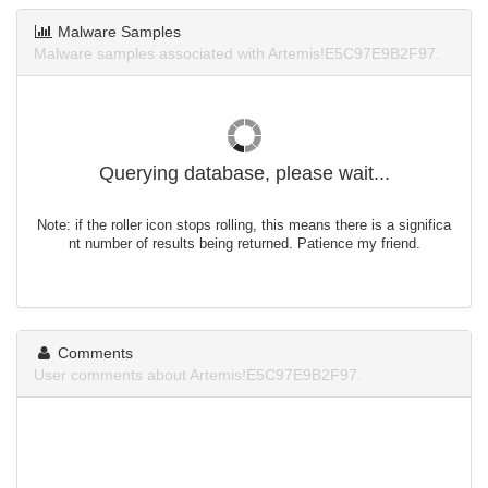
Malware Samples
Malware samples associated with Artemis!E5C97E9B2F97.
Querying database, please wait...
Note: if the roller icon stops rolling, this means there is a significa
nt number of results being returned. Patience my friend.
Comments
User comments about Artemis!E5C97E9B2F97.