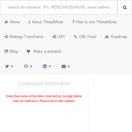
Home
About ThreatMiner
How to use ThreatMiner
Maltego Transforms
API
URL Feed
Roadmap
Blog
Make a donation
Contextual information
Note that some of the links returned by Google below
may be malicious. Please pivot with caution.