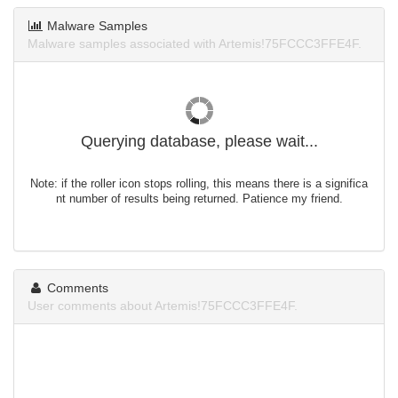
Malware Samples
Malware samples associated with Artemis!75FCCC3FFE4F.
Querying database, please wait...
Note: if the roller icon stops rolling, this means there is a significa
nt number of results being returned. Patience my friend.
Comments
User comments about Artemis!75FCCC3FFE4F.