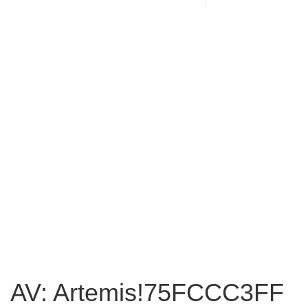
AV: Artemis!75FCCC3FF