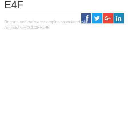
E4F
Reports and malware samples associated with
Artemis!75FCCC3FFE4F.