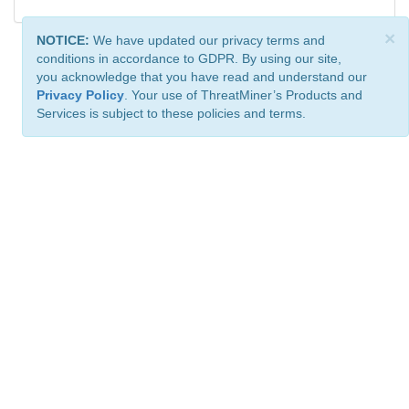
×
NOTICE:
We have updated our privacy terms and
conditions in accordance to GDPR. By using our site,
you acknowledge that you have read and understand our
Privacy Policy
. Your use of ThreatMiner’s Products and
Services is subject to these policies and terms.