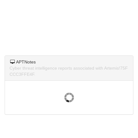
APTNotes
Cyber threat intelligence reports associated with Artemis!75F
CCC3FFE4F.