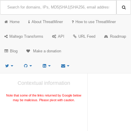
Home
About ThreatMiner
How to use ThreatMiner
Maltego Transforms
API
URL Feed
Roadmap
Blog
Make a donation
Contextual information
Note that some of the links returned by Google below
may be malicious. Please pivot with caution.