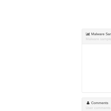
Malware Sa
Malware sample
Comments
User comments 