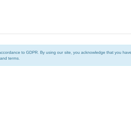
accordance to GDPR. By using our site, you acknowledge that you ha
 and terms.
org
is a non-profit initiative and is licensed under a
Creative Commons Attribution 4.0 Internat
Privacy Notice
Sitemap