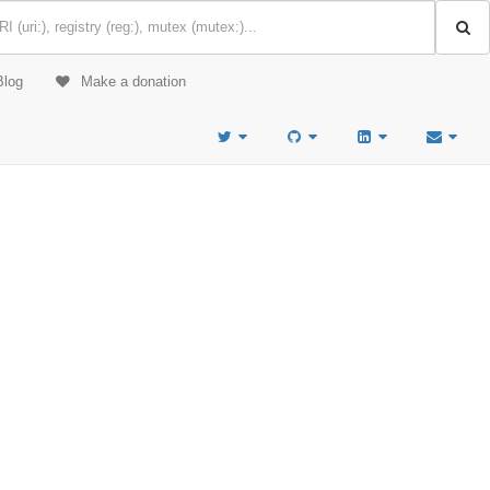
Blog
Make a donation