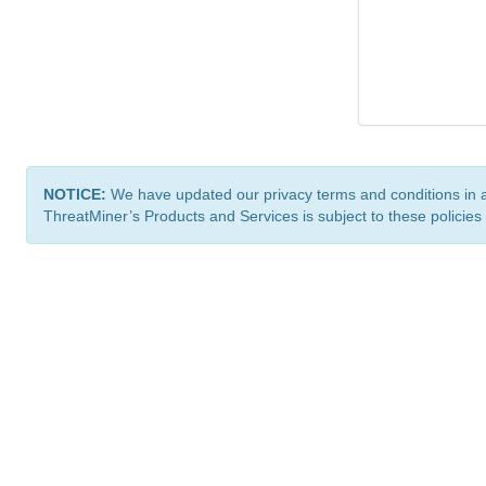
NOTICE:
We have updated our privacy terms and conditions in 
ThreatMiner’s Products and Services is subject to these policies
ThreatMiner.