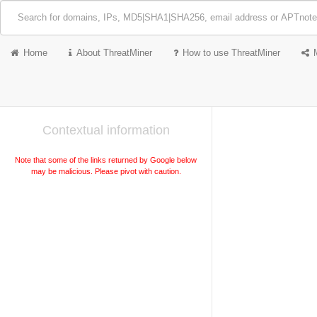
Home
About ThreatMiner
How to use ThreatMiner
Contextual information
Note that some of the links returned by Google below
may be malicious. Please pivot with caution.