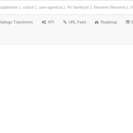
Maltego Transforms
API
URL Feed
Roadmap