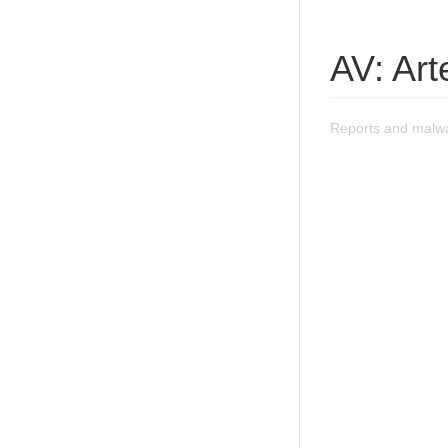
AV: Ar
Reports and malw