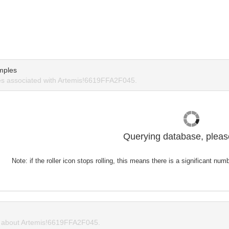
mples
s associated with Artemis!6619FFA2F045.
Querying database, please
Note: if the roller icon stops rolling, this means there is a significant nu
about Artemis!6619FFA2F045.