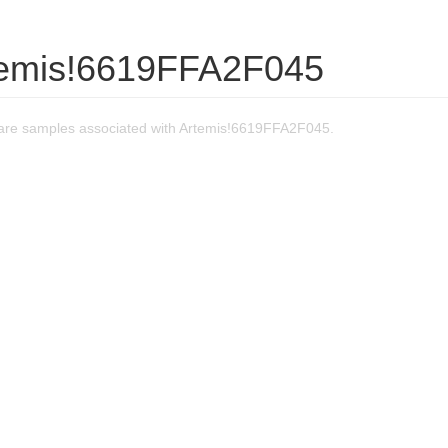
temis!6619FFA2F045
are samples associated with Artemis!6619FFA2F045.