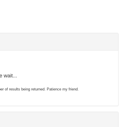
 wait...
mber of results being returned. Patience my friend.