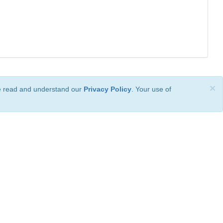
×
ve read and understand our
Privacy Policy
. Your use of
ional License
.