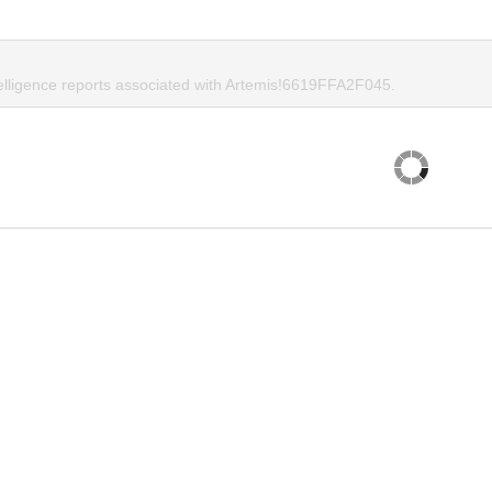
telligence reports associated with Artemis!6619FFA2F045.