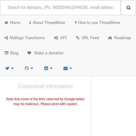
Home
About ThreatMiner
How to use ThreatMiner
Maltego Transforms
API
URL Feed
Roadmap
Blog
Make a donation
Contextual information
Note that some of the links returned by Google below
may be malicious. Please pivot with caution.