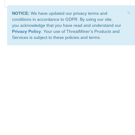
×
NOTICE:
We have updated our privacy terms and
conditions in accordance to GDPR. By using our site,
you acknowledge that you have read and understand our
Privacy Policy
. Your use of ThreatMiner’s Products and
Services is subject to these policies and terms.