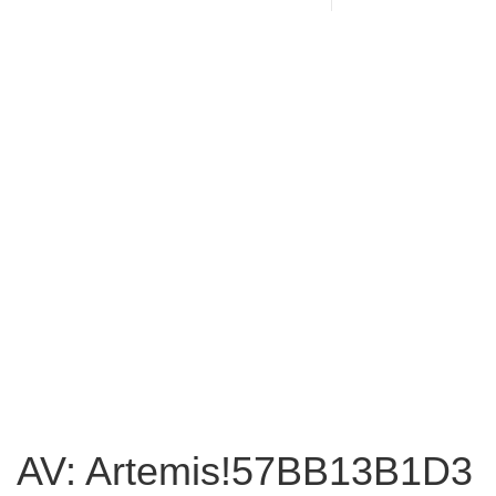
AV: Artemis!57BB13B1D3