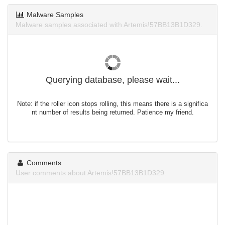
Malware Samples
Malware samples associated with Artemis!57BB13B1D329.
Querying database, please wait...
Note: if the roller icon stops rolling, this means there is a significa
nt number of results being returned. Patience my friend.
Comments
User comments about Artemis!57BB13B1D329.