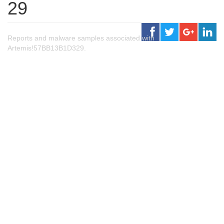
29
Reports and malware samples associated with
Artemis!57BB13B1D329.