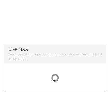
APTNotes
Cyber threat intelligence reports associated with Artemis!57B
B13B1D329.