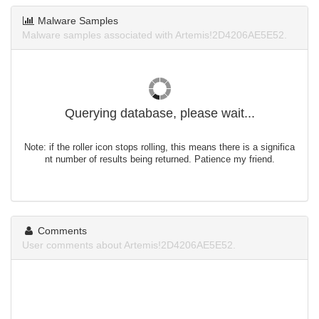
Malware Samples
Malware samples associated with Artemis!2D4206AE5E52.
Querying database, please wait...
Note: if the roller icon stops rolling, this means there is a significa
nt number of results being returned. Patience my friend.
Comments
User comments about Artemis!2D4206AE5E52.