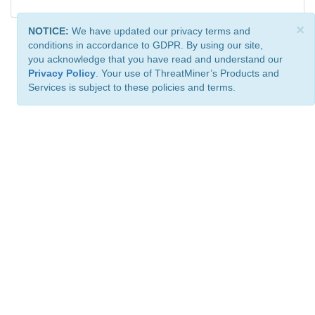
×
NOTICE:
We have updated our privacy terms and
conditions in accordance to GDPR. By using our site,
you acknowledge that you have read and understand our
Privacy Policy
. Your use of ThreatMiner’s Products and
Services is subject to these policies and terms.