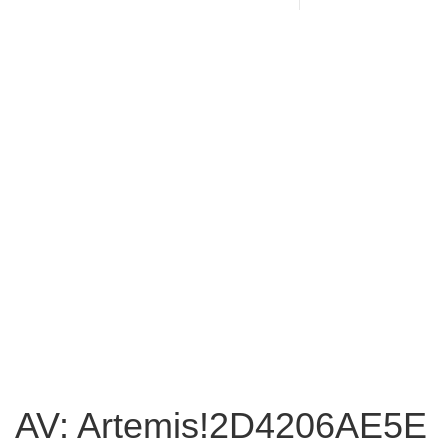
AV: Artemis!2D4206AE5E