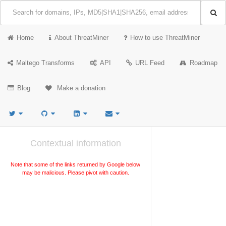
Home
About ThreatMiner
How to use ThreatMiner
Maltego Transforms
API
URL Feed
Roadmap
Blog
Make a donation
Contextual information
Note that some of the links returned by Google below
may be malicious. Please pivot with caution.