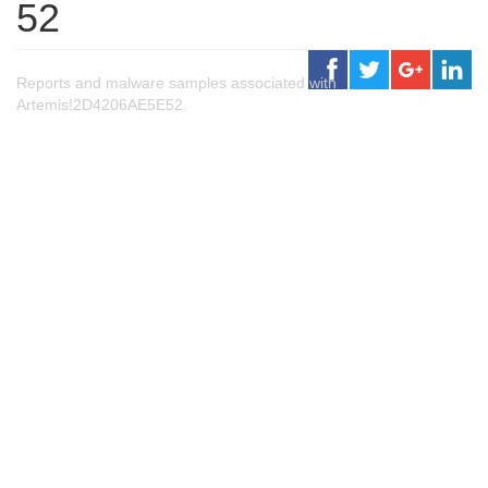
52
Reports and malware samples associated with
Artemis!2D4206AE5E52.