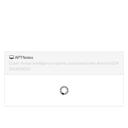
APTNotes
Cyber threat intelligence reports associated with Artemis!2D4
206AE5E52.