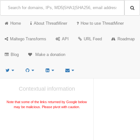
Home
About ThreatMiner
How to use ThreatMiner
Maltego Transforms
API
URL Feed
Roadmap
Blog
Make a donation
Contextual information
Note that some of the links returned by Google below
may be malicious. Please pivot with caution.