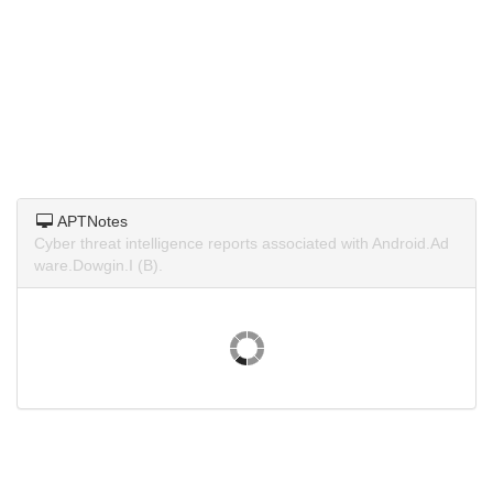
APTNotes
Cyber threat intelligence reports associated with Android.Ad
ware.Dowgin.I (B).