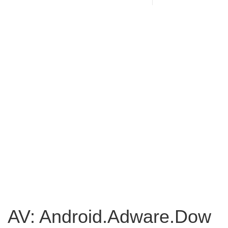
AV: Android.Adware.Dow