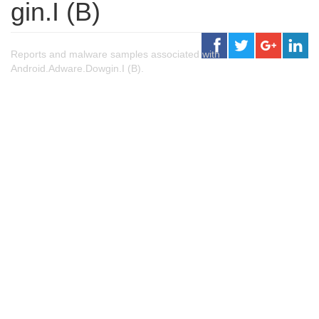
gin.I (B)
Reports and malware samples associated with
Android.Adware.Dowgin.I (B).