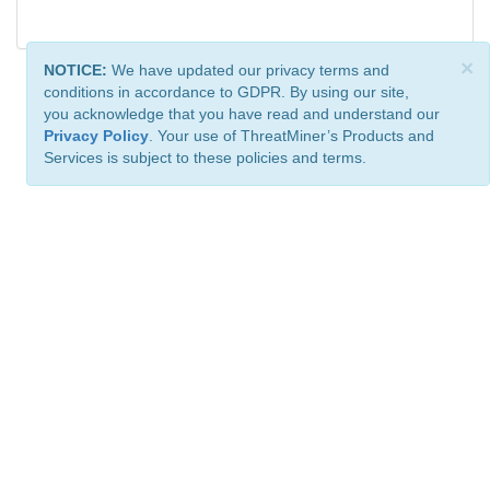
×
NOTICE:
We have updated our privacy terms and
conditions in accordance to GDPR. By using our site,
you acknowledge that you have read and understand our
Privacy Policy
. Your use of ThreatMiner’s Products and
Services is subject to these policies and terms.