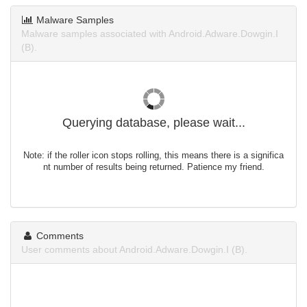
Malware Samples
Malware samples associated with Android.Adware.Dowgin.I
(B).
Querying database, please wait...
Note: if the roller icon stops rolling, this means there is a significa
nt number of results being returned. Patience my friend.
Comments
User comments about Android.Adware.Dowgin.I (B).