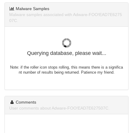
Malware Samples
Malware samples associated with Adware-FOO!EAD7E6275
07C.
Querying database, please wait...
Note: if the roller icon stops rolling, this means there is a significa
nt number of results being returned. Patience my friend.
Comments
User comments about Adware-FOO!EAD7E627507C.