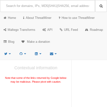
Home
About ThreatMiner
How to use ThreatMiner
Maltego Transforms
API
URL Feed
Roadmap
Blog
Make a donation
Contextual information
Note that some of the links returned by Google below
may be malicious. Please pivot with caution.