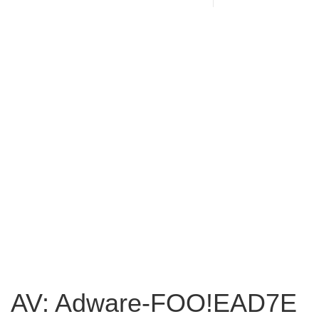
AV: Adware-FOO!EAD7E