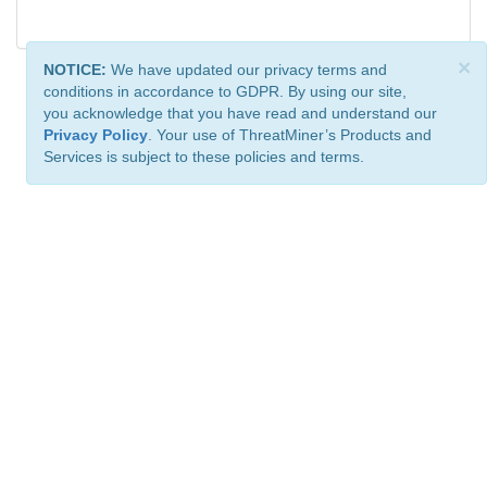
×
NOTICE:
We have updated our privacy terms and
conditions in accordance to GDPR. By using our site,
you acknowledge that you have read and understand our
Privacy Policy
. Your use of ThreatMiner’s Products and
Services is subject to these policies and terms.