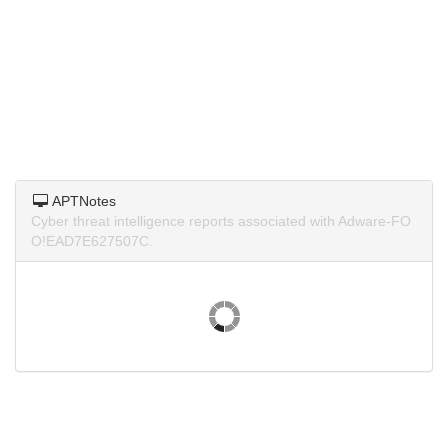
APTNotes
Cyber threat intelligence reports associated with Adware-FO
O!EAD7E627507C.