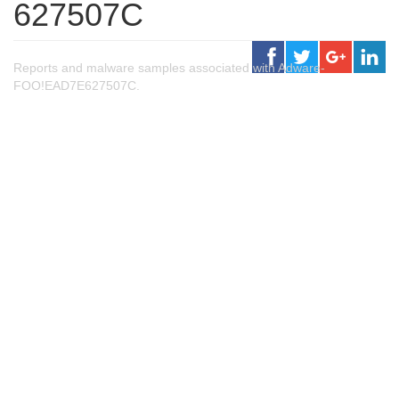
627507C
Reports and malware samples associated with Adware-
FOO!EAD7E627507C.