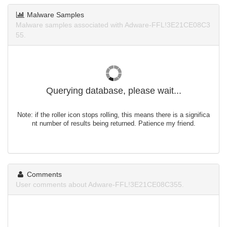
Malware Samples
Malware samples associated with Adware-FFL!3E21CE08C3
55.
Querying database, please wait...
Note: if the roller icon stops rolling, this means there is a significa
nt number of results being returned. Patience my friend.
Comments
User comments about Adware-FFL!3E21CE08C355.