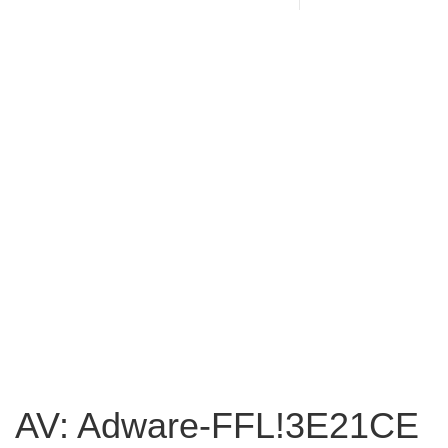
AV: Adware-FFL!3E21CE