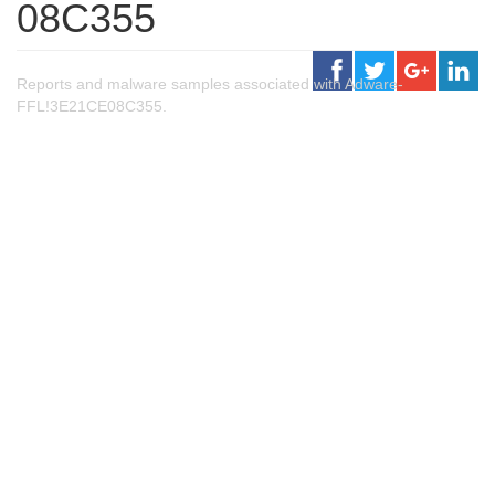
08C355
Reports and malware samples associated with Adware-
FFL!3E21CE08C355.