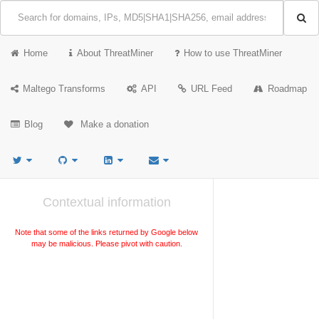
Home
About ThreatMiner
How to use ThreatMiner
Maltego Transforms
API
URL Feed
Roadmap
Blog
Make a donation
Contextual information
Note that some of the links returned by Google below
may be malicious. Please pivot with caution.