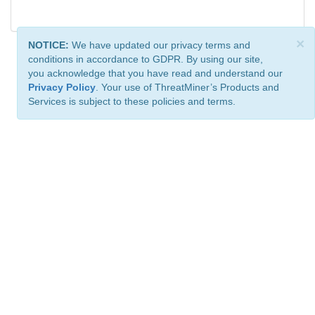
×
NOTICE:
We have updated our privacy terms and
conditions in accordance to GDPR. By using our site,
you acknowledge that you have read and understand our
Privacy Policy
. Your use of ThreatMiner’s Products and
Services is subject to these policies and terms.