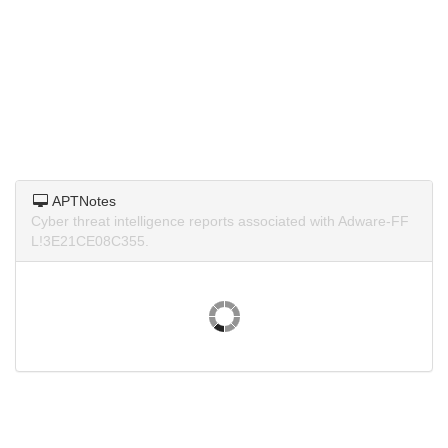
APTNotes
Cyber threat intelligence reports associated with Adware-FF
L!3E21CE08C355.