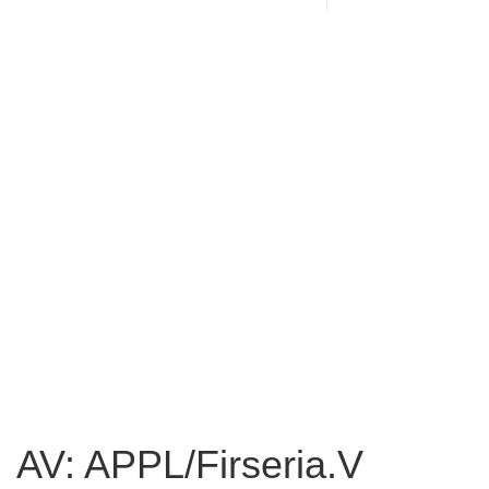
AV: APPL/Firseria.V