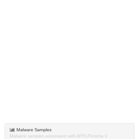
Malware Samples
Malware samples associated with APPL/Firseria.V.