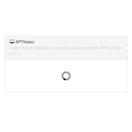
APTNotes
Cyber threat intelligence reports associated with APPL/Firseri
a.V.