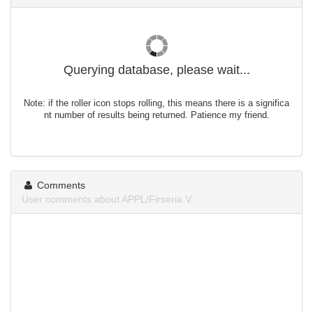
Querying database, please wait...
Note: if the roller icon stops rolling, this means there is a significa
nt number of results being returned. Patience my friend.
Comments
User comments about APPL/Firseria.V.