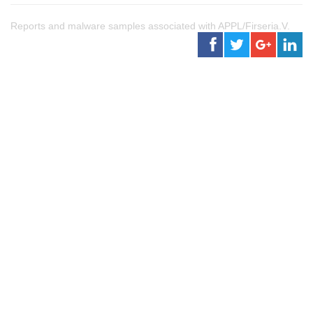
Reports and malware samples associated with APPL/Firseria.V.