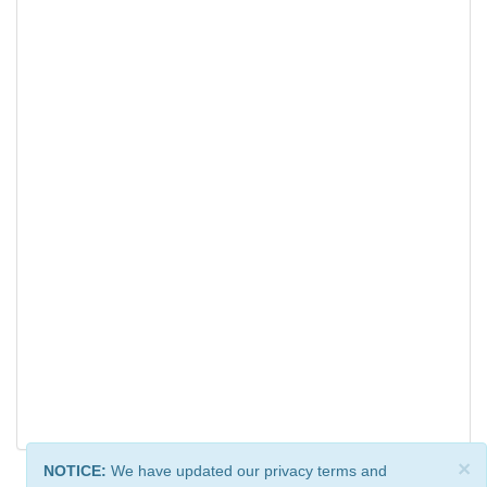
×
NOTICE:
We have updated our privacy terms and