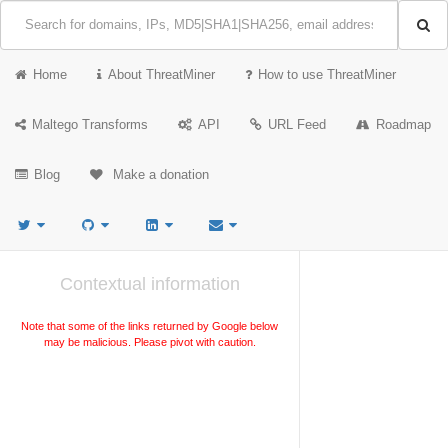
Home
About ThreatMiner
How to use ThreatMiner
Maltego Transforms
API
URL Feed
Roadmap
Blog
Make a donation
Contextual information
Note that some of the links returned by Google below
may be malicious. Please pivot with caution.