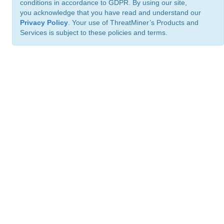
conditions in accordance to GDPR. By using our site,
you acknowledge that you have read and understand our
Privacy Policy
. Your use of ThreatMiner’s Products and
Services is subject to these policies and terms.