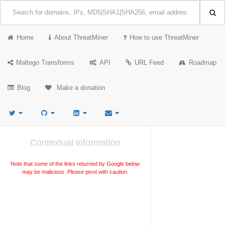
Home
About ThreatMiner
How to use ThreatMiner
Maltego Transforms
API
URL Feed
Roadmap
Blog
Make a donation
Contextual information
Note that some of the links returned by Google below
may be malicious. Please pivot with caution.