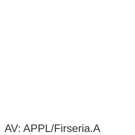
AV: APPL/Firseria.A