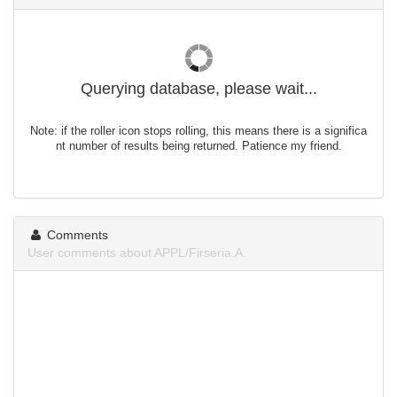
Querying database, please wait...
Note: if the roller icon stops rolling, this means there is a significa
nt number of results being returned. Patience my friend.
Comments
User comments about APPL/Firseria.A.