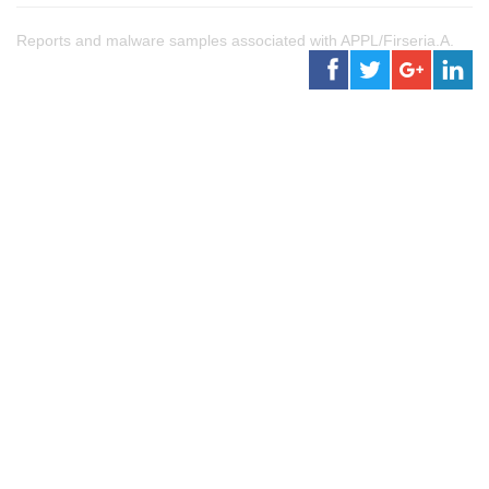
Reports and malware samples associated with APPL/Firseria.A.