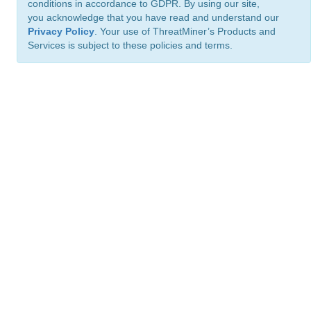
conditions in accordance to GDPR. By using our site,
you acknowledge that you have read and understand our
Privacy Policy
. Your use of ThreatMiner’s Products and
Services is subject to these policies and terms.