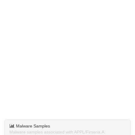
Malware Samples
Malware samples associated with APPL/Firseria.A.