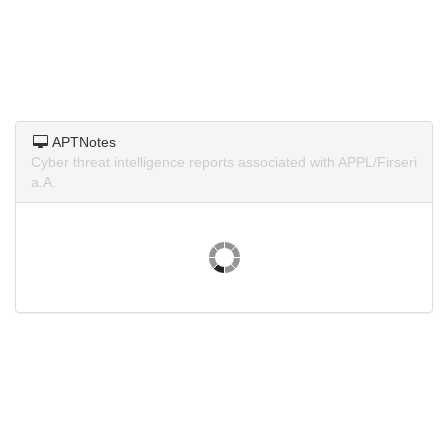
APTNotes
Cyber threat intelligence reports associated with APPL/Firseri
a.A.