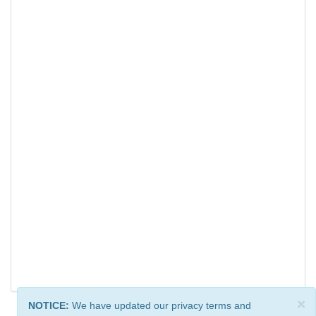
×
NOTICE:
We have updated our privacy terms and